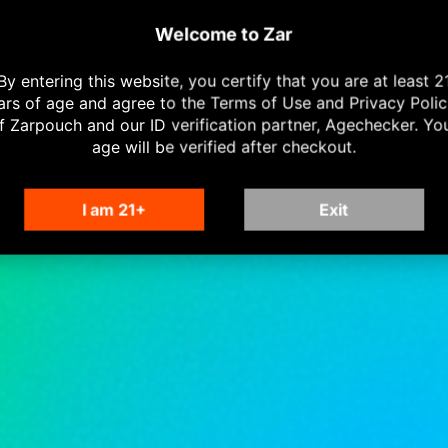
Welcome to
Zar
By entering this website, you certify that you are at least 2
ars of age and agree to the Terms of Use and Privacy Polic
f Zarpouch and our ID verification partner, Agechecker. Yo
age will be verified after checkout.
I am 21+
Exit